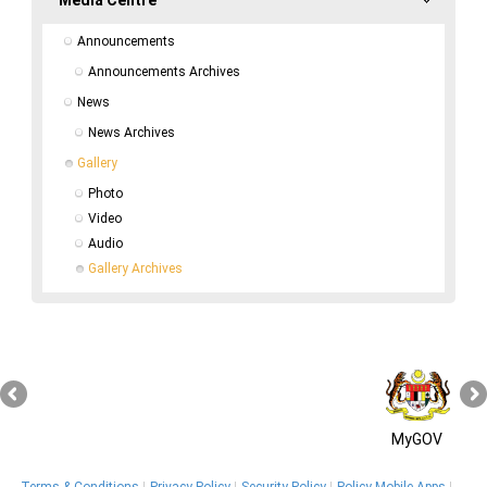
Announcements
Announcements Archives
News
News Archives
Gallery
Photo
Video
Audio
Gallery Archives
MyGOV
Terms & Conditions
Privacy Policy
Security Policy
Policy Mobile Apps