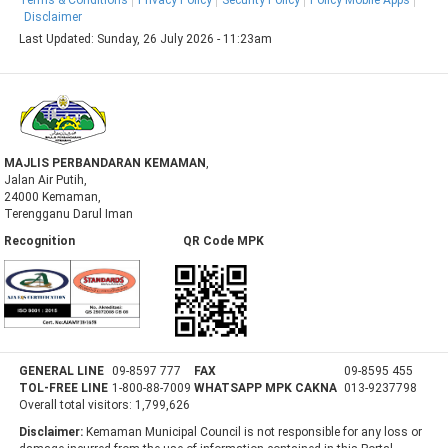
Disclaimer
Last Updated:
Sunday, 26 July 2026 - 11:23am
MAJLIS PERBANDARAN KEMAMAN
,
Jalan Air Putih,
24000 Kemaman,
Terengganu Darul Iman
Recognition QR Code MPK
GENERAL LINE
09-8597 777
FAX
09-8595 455
TOL-FREE LINE
1-800-88-7009
WHATSAPP MPK CAKNA
013-9237798
Overall total visitors:
1,799,626
Disclaimer:
Kemaman Municipal Council is not responsible for any loss or