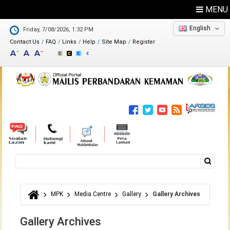
MENU
English
Friday, 7/08/2026, 1:32 PM
Contact Us
FAQ
Links
Help
Site Map
Register
Feedback
Directory
Search
Search form
MPK
Media Centre
Gallery
Gallery Archives
You are here
Gallery Archives