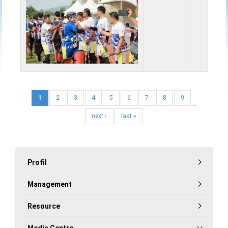
1
2
3
4
5
6
7
8
9
…
next ›
last »
Profil
Management
Resource
Media Centre