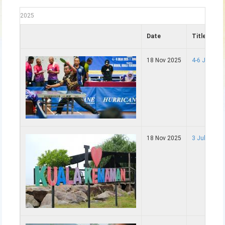
2025
Date
Title
18 Nov 2025
4-6 Julai 
18 Nov 2025
3 Julai - P