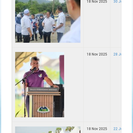
18 Nov 2025
30 Jun - La
18 Nov 2025
28 Jun - F
18 Nov 2025
22 Jun - K