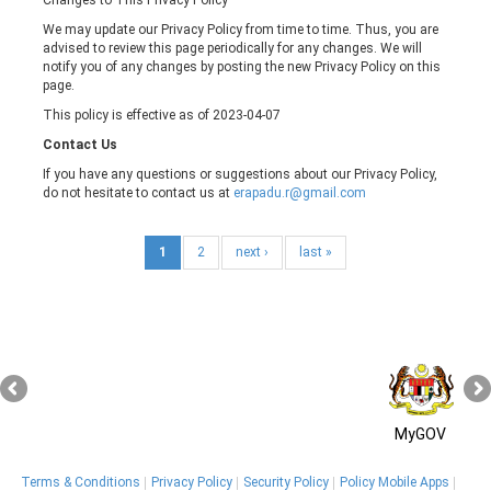
We may update our Privacy Policy from time to time. Thus, you are
advised to review this page periodically for any changes. We will
notify you of any changes by posting the new Privacy Policy on this
page.
This policy is effective as of 2023-04-07
Contact Us
If you have any questions or suggestions about our Privacy Policy,
do not hesitate to contact us at
erapadu.r@gmail.com
1
2
next ›
last »
MyGOV
Terms & Conditions
Privacy Policy
Security Policy
Policy Mobile Apps