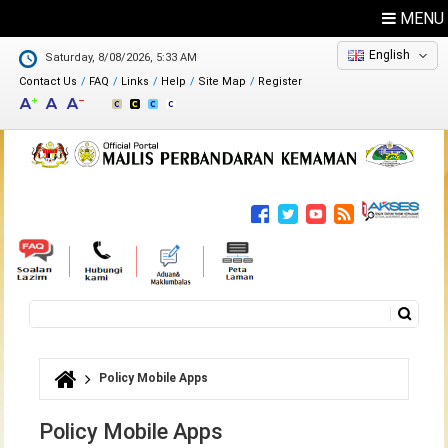
MENU
English
Saturday, 8/08/2026, 5:33 AM
Contact Us
FAQ
Links
Help
Site Map
Register
Feedback
Directory
Search
Search form
Policy Mobile Apps
You are here
Policy Mobile Apps