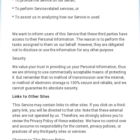
* To provide the Service on our behalf;
* To perform Service-related services; or
* To assist us in analyzing how our Service is used.
We want to inform users of this Service that these third parties have
access to their Personal Information. The reason is to perform the
tasks assigned to them on our behalf. However, they are obligated
not to disclose or use the information for any other purpose.
Security
We value your trust in providing us your Personal Information, thus
we are striving to use commercially acceptable means of protecting
it. But remember that no method of transmission over the internet,
or method of electronic storage is 100% secure and reliable, and we
cannot guarantee its absolute security.
Links to Other Sites
This Service may contain links to other sites. If you click on a third-
party link, you will be directed to that site. Note that these external
sites are not operated by us. Therefore, we strongly advise you to
review the Privacy Policy of these websites. We have no control over
and assume no responsibility for the content, privacy policies, or
practices of any third-party sites or services.
Changes to This Privacy Policy