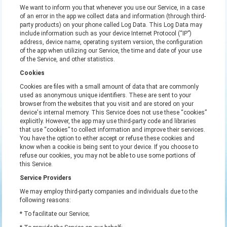
We want to inform you that whenever you use our Service, in a case
of an error in the app we collect data and information (through third-
party products) on your phone called Log Data. This Log Data may
include information such as your device Internet Protocol (“IP”)
address, device name, operating system version, the configuration
of the app when utilizing our Service, the time and date of your use
of the Service, and other statistics.
Cookies
Cookies are files with a small amount of data that are commonly
used as anonymous unique identifiers. These are sent to your
browser from the websites that you visit and are stored on your
device's internal memory. This Service does not use these “cookies”
explicitly. However, the app may use third-party code and libraries
that use “cookies” to collect information and improve their services.
You have the option to either accept or refuse these cookies and
know when a cookie is being sent to your device. If you choose to
refuse our cookies, you may not be able to use some portions of
this Service.
Service Providers
We may employ third-party companies and individuals due to the
following reasons:
* To facilitate our Service;