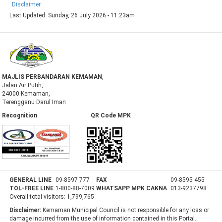
Disclaimer
Last Updated:
Sunday, 26 July 2026 - 11:23am
MAJLIS PERBANDARAN KEMAMAN
,
Jalan Air Putih,
24000 Kemaman,
Terengganu Darul Iman
Recognition QR Code MPK
GENERAL LINE
09-8597 777
FAX
09-8595 455
TOL-FREE LINE
1-800-88-7009
WHATSAPP MPK CAKNA
013-9237798
Overall total visitors:
1,799,765
Disclaimer:
Kemaman Municipal Council is not responsible for any loss or
damage incurred from the use of information contained in this Portal.