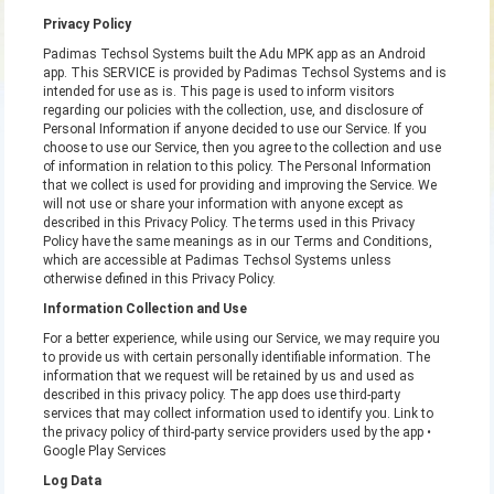
Privacy Policy
Padimas Techsol Systems built the Adu MPK app as an Android
app. This SERVICE is provided by Padimas Techsol Systems and is
intended for use as is. This page is used to inform visitors
regarding our policies with the collection, use, and disclosure of
Personal Information if anyone decided to use our Service. If you
choose to use our Service, then you agree to the collection and use
of information in relation to this policy. The Personal Information
that we collect is used for providing and improving the Service. We
will not use or share your information with anyone except as
described in this Privacy Policy. The terms used in this Privacy
Policy have the same meanings as in our Terms and Conditions,
which are accessible at Padimas Techsol Systems unless
otherwise defined in this Privacy Policy.
Information Collection and Use
For a better experience, while using our Service, we may require you
to provide us with certain personally identifiable information. The
information that we request will be retained by us and used as
described in this privacy policy. The app does use third-party
services that may collect information used to identify you. Link to
the privacy policy of third-party service providers used by the app •
Google Play Services
Log Data