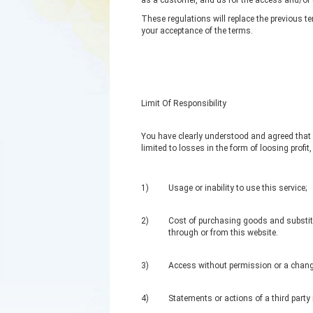
as a customer, and us for the access and/or 
These regulations will replace the previous t
your acceptance of the terms.
Limit Of Responsibility
You have clearly understood and agreed that we
limited to losses in the form of loosing profit
1)
Usage or inability to use this service;
2)
Cost of purchasing goods and substitu
through or from this website.
3)
Access without permission or a change
4)
Statements or actions of a third party 