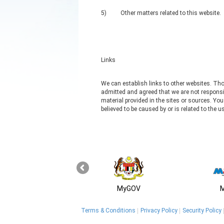
5)
Other matters related to this website.
Links
We can establish links to other websites. Tho
admitted and agreed that we are not responsib
material provided in the sites or sources. Yo
believed to be caused by or is related to the 
MyGOV
Terms & Conditions
Privacy Policy
Security Policy