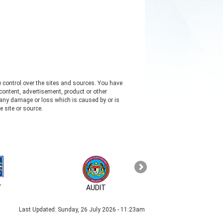
e control over the sites and sources. You have
content, advertisement, product or other
s any damage or loss which is caused by or is
e site or source.
T
AUDIT
MyID
Last Updated:
Sunday, 26 July 2026 - 11:23am