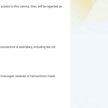
ccess to this service, then, will be regarded as
, successive or exemplary, including but not
or messages received or transactions made