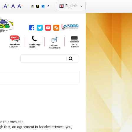
English
Search
Search form
n this web site.
ugh this, an agreement is bonded between you,