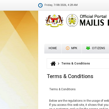
Budge
Friday, 7/08/2026, 4:28 AM
HOME
MPK
CITIZENS
Terms & Conditions
You are here
Terms & Conditions
Terms & Conditions
Below are the regulations in the usage of web 
If you access this web site, it shows that yo