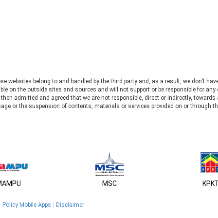
se websites belong to and handled by the third party and, as a result, we don’t hav
le on the outside sites and sources and will not support or be responsible for any 
u then admitted and agreed that we are not responsible, direct or indirectly, toward
usage or the suspension of contents, materials or services provided on or through th
MAMPU
MSC
KPK
Policy Mobile Apps
Disclaimer