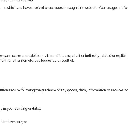
usage of this web site.
erms which you have received or accessed through this web site. Your usage and/or a
 are not responsible for any form of losses, direct or indirectly, related or explicit
, faith or other non-obvious losses as a result of:
tion service following the purchase of any goods, data, information or services 
 in your sending or data.;
in this website, or