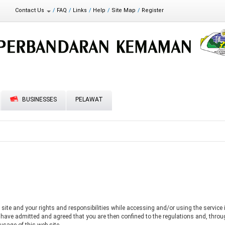
t Statement
Contact Us
FAQ
Links
Help
Site Map
Register
Feedback
Directory
BUSINESSES
PELAWAT
site and your rights and responsibilities while accessing and/or using the service i
u have admitted and agreed that you are then confined to the regulations and, thro