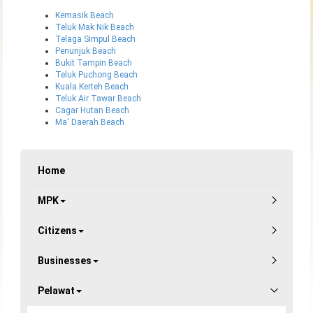
Kemasik Beach
Teluk Mak Nik Beach
Telaga Simpul Beach
Penunjuk Beach
Bukit Tampin Beach
Teluk Puchong Beach
Kuala Kerteh Beach
Teluk Air Tawar Beach
Cagar Hutan Beach
Ma' Daerah Beach
Home
MPK
Citizens
Businesses
Pelawat