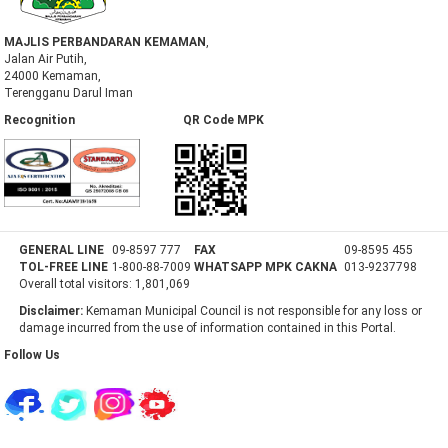
MAJLIS PERBANDARAN KEMAMAN
,
Jalan Air Putih,
24000 Kemaman,
Terengganu Darul Iman
Recognition QR Code MPK
GENERAL LINE
09-8597 777
FAX
09-8595 455
TOL-FREE LINE
1-800-88-7009
WHATSAPP MPK CAKNA
013-9237798
Overall total visitors:
1,801,069
Disclaimer:
Kemaman Municipal Council is not responsible for any loss or
damage incurred from the use of information contained in this Portal.
Follow Us