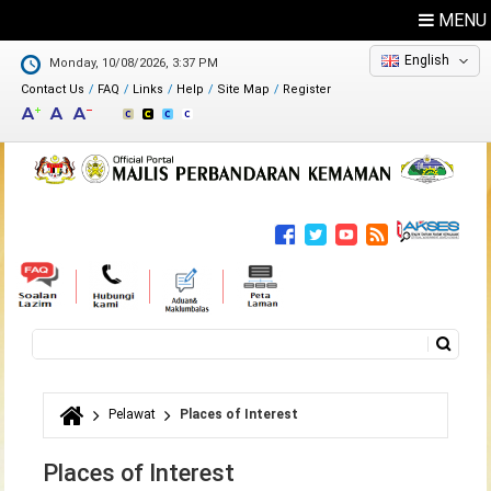
MENU
English
Monday, 10/08/2026, 3:37 PM
Contact Us
FAQ
Links
Help
Site Map
Register
Feedback
Directory
Search
Search form
Pelawat
Places of Interest
You are here
Places of Interest