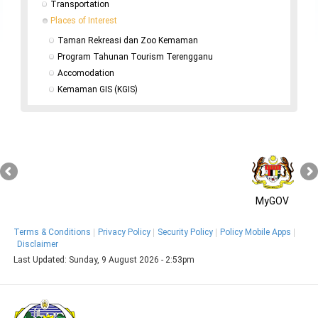
Transportation
Places of Interest
Taman Rekreasi dan Zoo Kemaman
Program Tahunan Tourism Terengganu
Accomodation
Kemaman GIS (KGIS)
MyGOV
Terms & Conditions
Privacy Policy
Security Policy
Policy Mobile Apps
Disclaimer
Last Updated:
Sunday, 9 August 2026 - 2:53pm