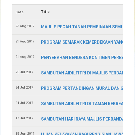
Title
Date
23 Aug 2017
MAJLIS PECAH TANAH PEMBINAAN SEMULA S
21 Aug 2017
PROGRAM SEMARAK KEMERDEKAAN YANG KE- 5
21 Aug 2017
PENYERAHAN BENDERA KONTIGEN PERBARIS
25 Jul 2017
SAMBUTAN AIDILFITRI DI MAJLIS PERBANDA
24 Jul 2017
PROGRAM PERTANDINGAN MURAL DAN GOTONG
24 Jul 2017
SAMBUTAN AIDILFITRI DI TAMAN REKREASI &
17 Jul 2017
SAMBUTAN HARI RAYA MAJLIS PERBANDARAN
15 Jun 2017
UJIAN KELAYAKAN BAGI PENGISIAN JAWATAN