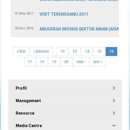
31 May 2017
VISIT TERENGGANU 2017
20 Dec 2016
ANUGERAH INOVASI SEKTOR AWAM (AISA) 201
« first
‹ previous
12
13
14
15
16
…
17
18
19
20
next ›
last »
Profil
Management
Resource
Media Centre