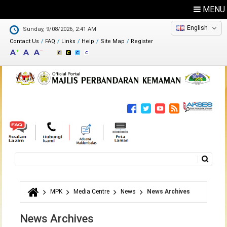
MENU
English
Sunday, 9/08/2026, 2:41 AM
Contact Us
FAQ
Links
Help
Site Map
Register
Feedback
Directory
Search
Search form
MPK
Media Centre
News
News Archives
You are here
News Archives