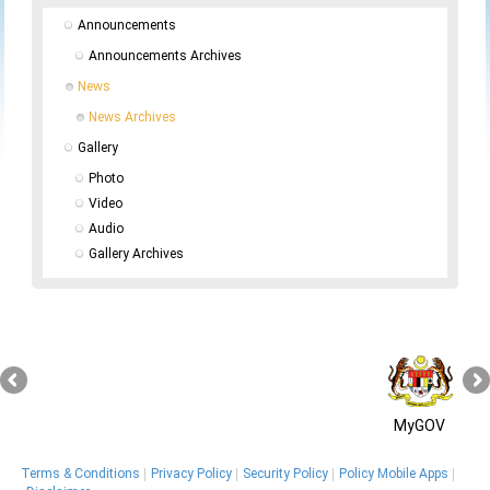
Announcements
Announcements Archives
News
News Archives
Gallery
Photo
Video
Audio
Gallery Archives
MyGOV
Terms & Conditions
Privacy Policy
Security Policy
Policy Mobile Apps