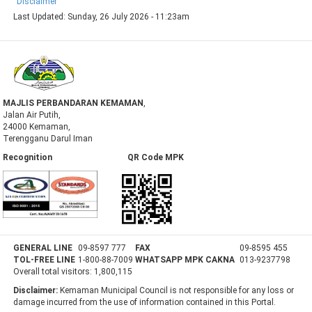
Disclaimer
Last Updated:
Sunday, 26 July 2026 - 11:23am
MAJLIS PERBANDARAN KEMAMAN
,
Jalan Air Putih,
24000 Kemaman,
Terengganu Darul Iman
Recognition QR Code MPK
GENERAL LINE
09-8597 777
FAX
09-8595 455
TOL-FREE LINE
1-800-88-7009
WHATSAPP MPK CAKNA
013-9237798
Overall total visitors:
1,800,115
Disclaimer:
Kemaman Municipal Council is not responsible for any loss or
damage incurred from the use of information contained in this Portal.