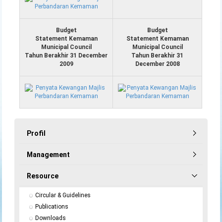
Budget
Budget
Statement Kemaman
Statement Kemaman
Municipal Council
Municipal Council
Tahun Berakhir 31 December
Tahun Berakhir 31
2009
December 2008
Profil
Management
Resource
Circular & Guidelines
Publications
Downloads