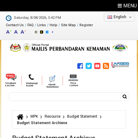
MENU
English
Saturday, 8/08/2026, 5:42 PM
Contact Us
FAQ
Links
Help
Site Map
Register
Feedback
Directory
Search
Search form
MPK
Resource
Budget Statement
You are here
Budget Statement Archieve