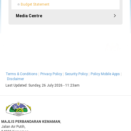
Budget Statement
Media Centre
MyGOV
Terms & Conditions
Privacy Policy
Security Policy
Policy Mobile Apps
Disclaimer
Last Updated:
Sunday, 26 July 2026 - 11:23am
MAJLIS PERBANDARAN KEMAMAN
,
Jalan Air Putih,