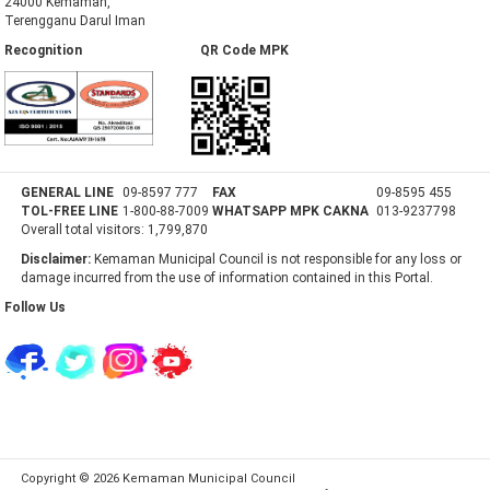
24000 Kemaman,
Terengganu Darul Iman
Recognition QR Code MPK
GENERAL LINE
09-8597 777
FAX
09-8595 455
TOL-FREE LINE
1-800-88-7009
WHATSAPP MPK CAKNA
013-9237798
Overall total visitors:
1,799,870
Disclaimer:
Kemaman Municipal Council is not responsible for any loss or
damage incurred from the use of information contained in this Portal.
Follow Us
Copyright © 2026 Kemaman Municipal Council