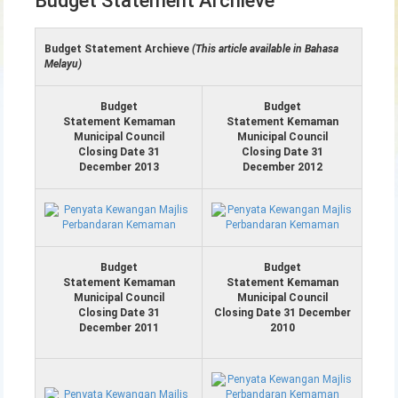
Budget Statement Archieve
Budget Statement Archieve
(This article available in Bahasa
Melayu)
Budget
Budget
Statement Kemaman
Statement Kemaman
Municipal Council
Municipal Council
Closing Date 31
Closing Date 31
December 2013
December 2012
Budget
Budget
Statement Kemaman
Statement Kemaman
Municipal Council
Municipal Council
Closing Date 31
Closing Date 31 December
December 2011
2010