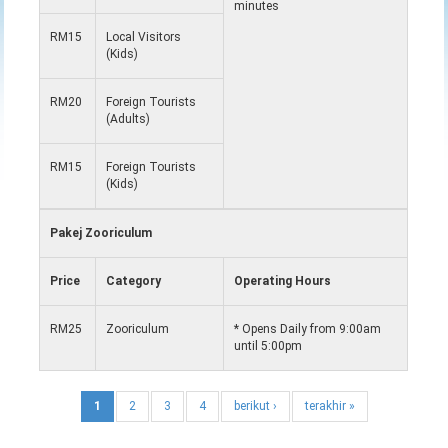
minutes
RM15
Local Visitors
(Kids)
RM20
Foreign Tourists
(Adults)
RM15
Foreign Tourists
(Kids)
Pakej Zooriculum
Price
Category
Operating Hours
RM25
Zooriculum
* Opens Daily from 9:00am
until 5:00pm
1
2
3
4
berikut ›
terakhir »