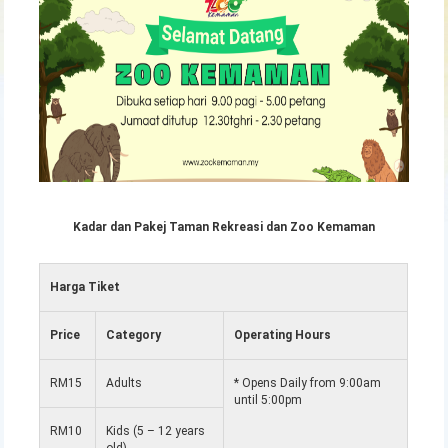
Kadar dan Pakej Taman Rekreasi dan Zoo Kemaman
Harga Tiket
Price
Category
Operating Hours
RM15
Adults
* Opens Daily from 9:00am
until 5:00pm
RM10
Kids (5 – 12 years