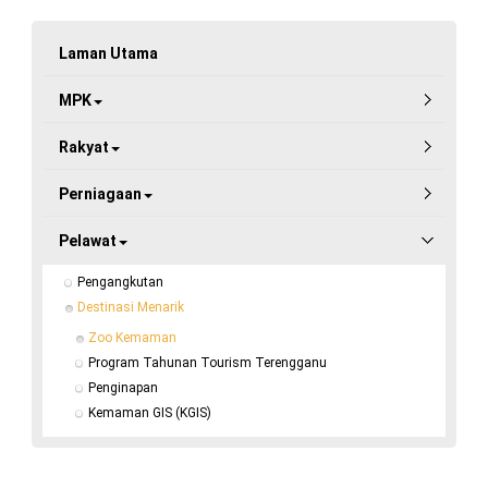
Laman Utama
MPK
Rakyat
Perniagaan
Pelawat
Pengangkutan
Destinasi Menarik
Zoo Kemaman
Program Tahunan Tourism Terengganu
Penginapan
Kemaman GIS (KGIS)