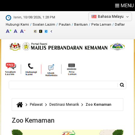
MENU
Bahasa Melayu
Isnin, 10/08/2026, 1:28 PM
Hubungi Kami
Soalan Lazim
Pautan
Bantuan
Peta Laman
Daftar
Maklum Balas
Direktori
Carian
Borang carian
Pelawat
Destinasi Menarik
Zoo Kemaman
Anda di sini
Zoo Kemaman