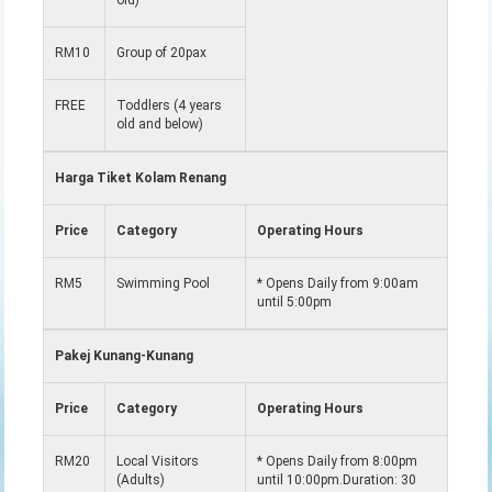
old)
RM10
Group of 20pax
FREE
Toddlers (4 years
old and below)
Harga Tiket Kolam Renang
Price
Category
Operating Hours
RM5
Swimming Pool
* Opens Daily from 9:00am
until 5:00pm
Pakej Kunang-Kunang
Price
Category
Operating Hours
RM20
Local Visitors
* Opens Daily from 8:00pm
(Adults)
until 10:00pm.Duration: 30