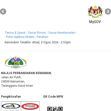
MyGOV
Terma & Syarat
Dasar Privasi
Dasar Keselamatan
Polisi Aplikasi Mobile
Penafian
Kemaskini Terakhir:
Ahad, 9 Ogos 2026 - 2:53pm
MAJLIS PERBANDARAN KEMAMAN
,
Jalan Air Putih,
24000 Kemaman,
Terengganu Darul Iman
Pengiktirafan QR Code MPK